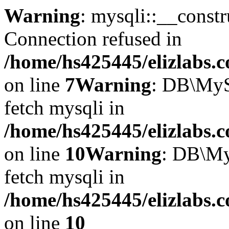
Warning
: mysqli::__const
Connection refused in
/home/hs425445/elizlabs.
on line
7
Warning
: DB\MyS
fetch mysqli in
/home/hs425445/elizlabs.
on line
10
Warning
: DB\My
fetch mysqli in
/home/hs425445/elizlabs.
on line
10